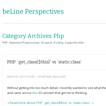
beLine Perspectives
Category Archives:
Php
PHP: Hypertext Preprocessor. It’s quick, it’s dirty, it pays the bills.
PHP: `get_class($this)` vs `static::class`
MARCH 13, 2017 11:35 AM
\
BY
MICHAEL MULLIGAN
Without getting into too much detail, I recently wanted to see what th
and came across
this
SO answer that got me to thinking.
» Read more about: PHP: `get_class($this)` vs `static::class` »