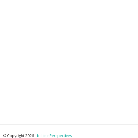
© Copyright 2026 -
beLine Perspectives