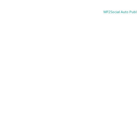
WP2Social Auto Publ