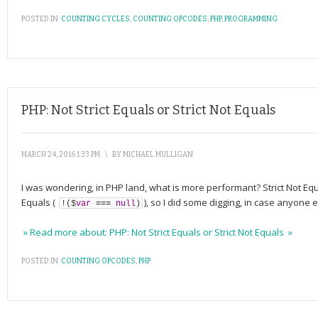
POSTED IN:
COUNTING CYCLES
,
COUNTING OPCODES
,
PHP
,
PROGRAMMING
PHP: Not Strict Equals or Strict Not Equals
MARCH 24, 2016 1:33 PM
\
BY
MICHAEL MULLIGAN
I was wondering, in PHP land, what is more performant? Strict Not Equ
Equals (
), so I did some digging, in case anyone
!
(
$
var
===
null
)
» Read more about: PHP: Not Strict Equals or Strict Not Equals »
POSTED IN:
COUNTING OPCODES
,
PHP