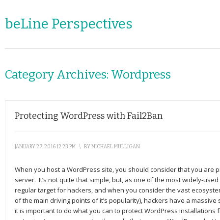
beLine Perspectives
Category Archives:
Wordpress
Protecting WordPress with Fail2Ban
JANUARY 27, 2016 12:23 PM
\
BY
MICHAEL MULLIGAN
When you host a WordPress site, you should consider that you are p
server. It’s not quite that simple, but, as one of the most widely-used
regular target for hackers, and when you consider the vast ecosyst
of the main driving points of it’s popularity), hackers have a massive
it is important to do what you can to protect WordPress installations 