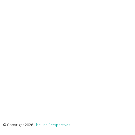
© Copyright 2026 -
beLine Perspectives