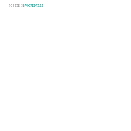
POSTED IN:
WORDPRESS