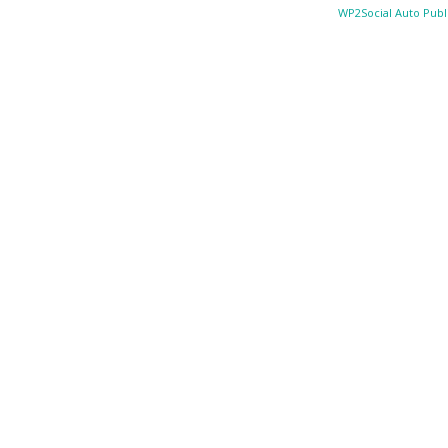
WP2Social Auto Publ