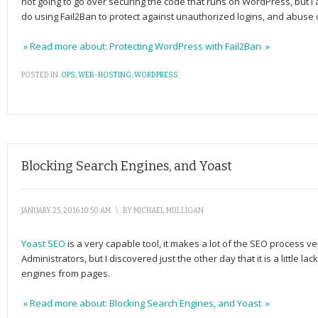
not going to go over securing the code that runs on WordPress, but I
do using Fail2Ban to protect against unauthorized logins, and abuse
» Read more about: Protecting WordPress with Fail2Ban »
POSTED IN:
OPS
,
WEB-HOSTING
,
WORDPRESS
Blocking Search Engines, and Yoast
JANUARY 25, 2016 10:50 AM
\
BY
MICHAEL MULLIGAN
Yoast SEO
is a very capable tool, it makes a lot of the SEO process 
Administrators, but I discovered just the other day that it is a little l
engines from pages.
» Read more about: Blocking Search Engines, and Yoast »